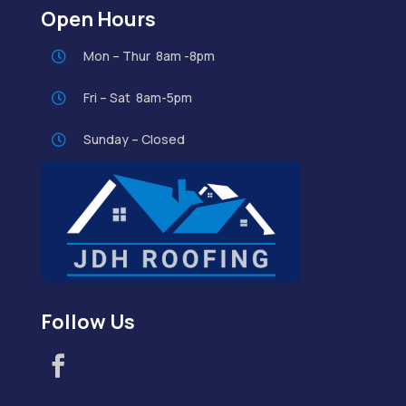
Open Hours
Mon – Thur 8am -8pm

Fri – Sat 8am-5pm

Sunday – Closed

Follow Us