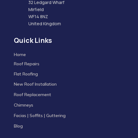
32 Ledgard Wharf
Mirfield
WF14 8NZ
United Kingdom
Quick Links
Home
Roof Repairs
Flat Roofing
New Roof Installation
Roof Replacement
Chimneys
Facias | Soffits | Guttering
Blog