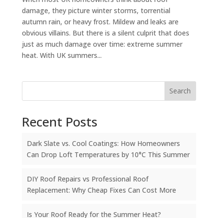
damage, they picture winter storms, torrential
autumn rain, or heavy frost. Mildew and leaks are
obvious villains. But there is a silent culprit that does
just as much damage over time: extreme summer
heat. With UK summers...
Search
Recent Posts
Dark Slate vs. Cool Coatings: How Homeowners
Can Drop Loft Temperatures by 10°C This Summer
DIY Roof Repairs vs Professional Roof
Replacement: Why Cheap Fixes Can Cost More
Is Your Roof Ready for the Summer Heat?