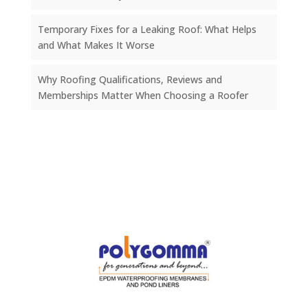
Temporary Fixes for a Leaking Roof: What Helps
and What Makes It Worse
Why Roofing Qualifications, Reviews and
Memberships Matter When Choosing a Roofer