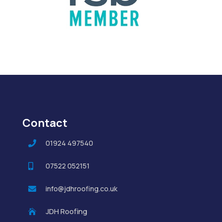
Contact
01924 497540

07522 052151

info@jdhroofing.co.uk

JDH Roofing
