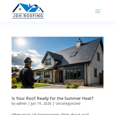
Is Your Roof Ready for the Summer Heat?
by
admin
|
Jun 19, 2026
|
Uncategorized
When most UK homeowners think about roof